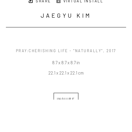
SHARE
VIRTUAL INSTALL
JAEGYU KIM
PRAY:CHERISHING LIFE - "NATURALLY"
, 2017
8.7 x 8.7 x 8.7 in
22.1 x 22.1 x 22.1 cm
INQUIRE