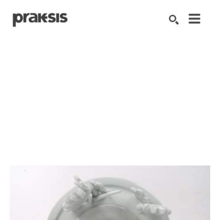
Search by keyword, artist name, artwork title or exhibition
SEARCH