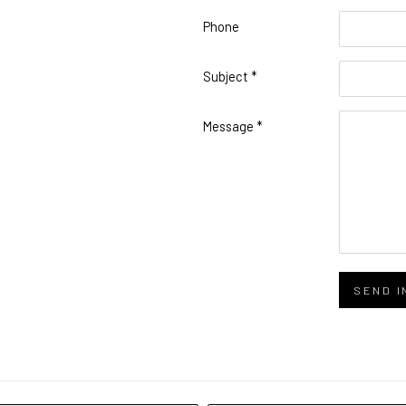
Phone
Phone
Subject *
Subject
Message *
Message
SEND I