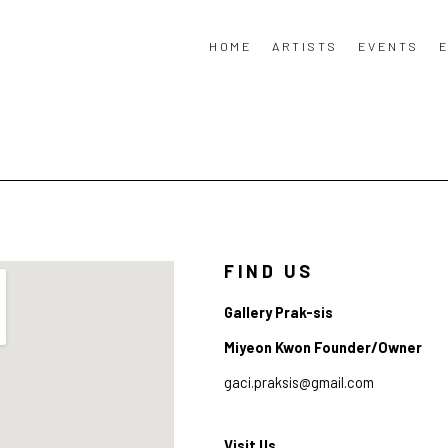
HOME
ARTISTS
EVENTS
E
FIND US
Gallery Prak-sis
Miyeon Kwon Founder/Owner
gaci.praksis@gmail.com
Visit Us