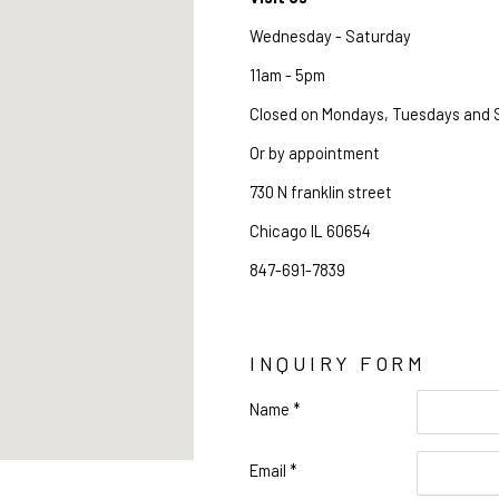
Wednesday - Saturday
11am - 5pm
Closed on Mondays, Tuesdays and
Or by appointment
730 N franklin street 
Chicago IL 60654
847-691-7839
INQUIRY FORM
Name *
Name
Email *
Email