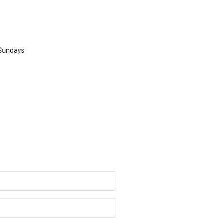
 Sundays