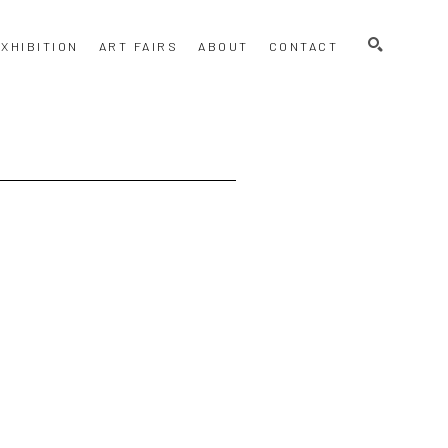
SEARCH
XHIBITION
ART FAIRS
ABOUT
CONTACT