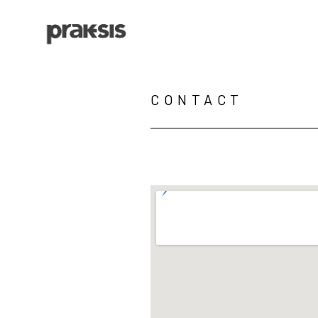
Search by keyword, artist name, artwork title or exhibition
CONTACT