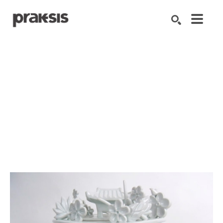
Search by keyword, artist name, artwork title or exhibition
SEARCH