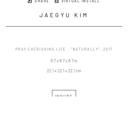
SHARE
VIRTUAL INSTALL
JAEGYU KIM
PRAY:CHERISHING LIFE - "NATURALLY"
, 2017
8.7 x 8.7 x 8.7 in
22.1 x 22.1 x 22.1 cm
INQUIRE