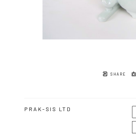
SHARE
PRAK-SIS LTD