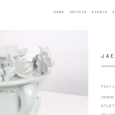
HOME
ARTISTS
EVENTS
E
JAE
PRAY:C
ceramic
8.7 x 8.7 
22.1 x 22