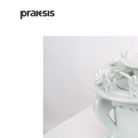
Search by keyword, artist name, artwork title or exhibition