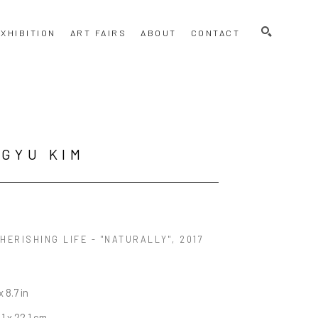
SEARCH
XHIBITION
ART FAIRS
ABOUT
CONTACT
GYU KIM
HERISHING LIFE - "NATURALLY"
, 2017
x 8.7 in
.1 x 22.1 cm