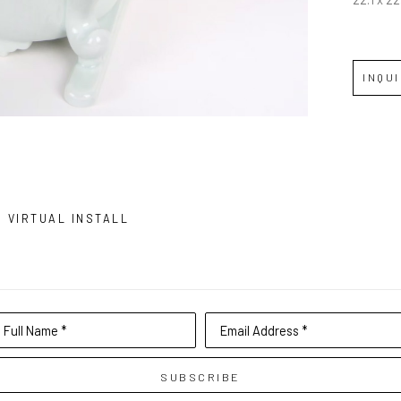
INQU
VIRTUAL INSTALL
Full Name *
Email Address *
SUBSCRIBE