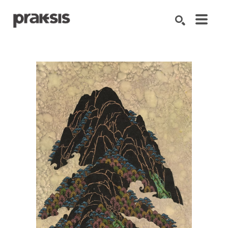
Search by keyword, artist name, artwork title or exhibition
SEARCH