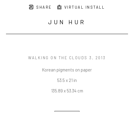
SHARE
VIRTUAL INSTALL
JUN HUR
WALKING ON THE CLOUDS 3
, 2013
Korean pigments on paper
53.5 x 21 in
135.89 x 53.34 cm
INQUIRE