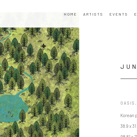
HOME
ARTISTS
EVENTS
E
JU
OASIS
Korean 
38.9 x 31
98.81 x 