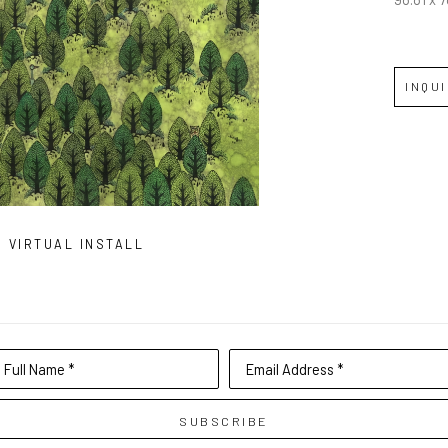
INQU
VIRTUAL INSTALL
Full Name *
Email Address *
SUBSCRIBE