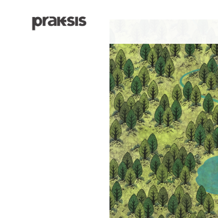
Search by keyword, artist name, artwork title or exhibition