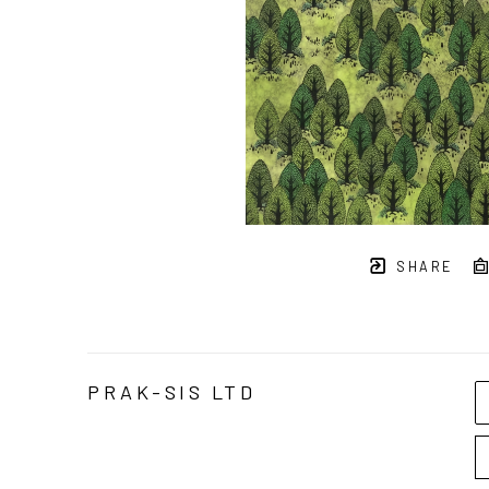
SHARE
PRAK-SIS LTD