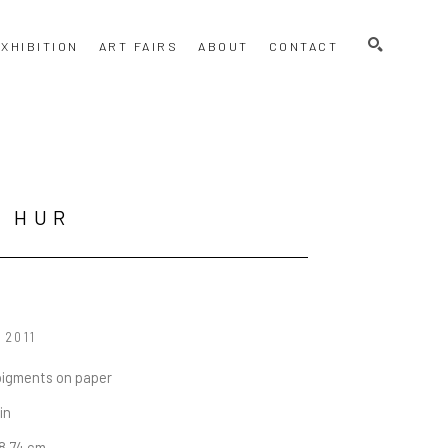
SEARCH
XHIBITION
ART FAIRS
ABOUT
CONTACT
N HUR
, 2011
pigments on paper
 in
78.74 cm