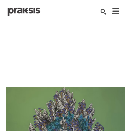
Search by keyword, artist name, artwork title or exhibition
SEARCH