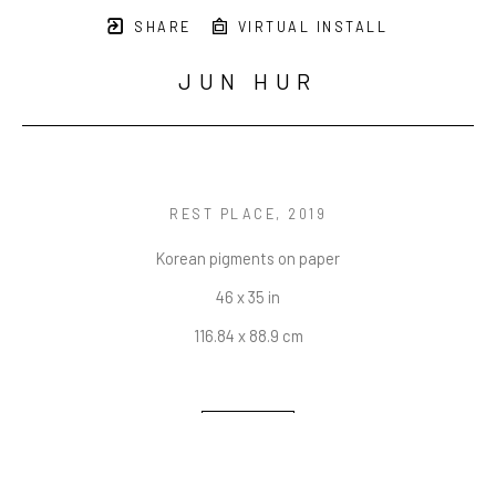
SHARE
VIRTUAL INSTALL
JUN HUR
REST PLACE
, 2019
Korean pigments on paper
46 x 35 in
116.84 x 88.9 cm
INQUIRE