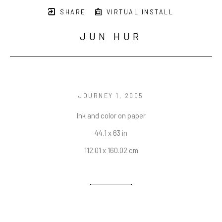
SHARE
VIRTUAL INSTALL
JUN HUR
JOURNEY 1
, 2005
Ink and color on paper
44.1 x 63 in
112.01 x 160.02 cm
INQUIRE