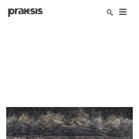
Search by keyword, artist name, artwork title or exhibition
SEARCH