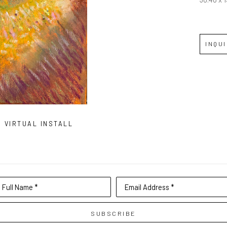
INQU
VIRTUAL INSTALL
Full Name *
Email Address *
SUBSCRIBE