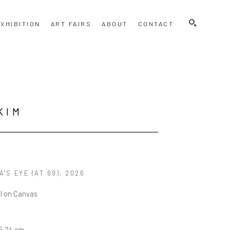
SEARCH
XHIBITION
ART FAIRS
ABOUT
CONTACT
KIM
'S EYE (AT 69)
, 2026
el on Canvas
15.24 cm