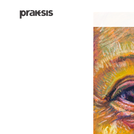
Search by keyword, artist name, artwork title or exhibition