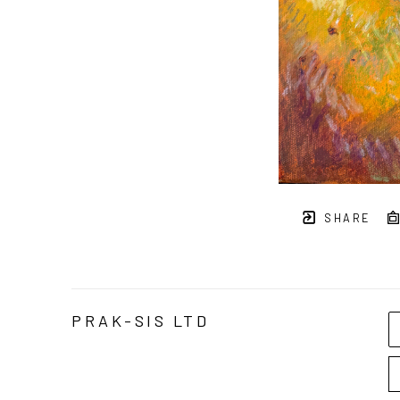
SHARE
PRAK-SIS LTD