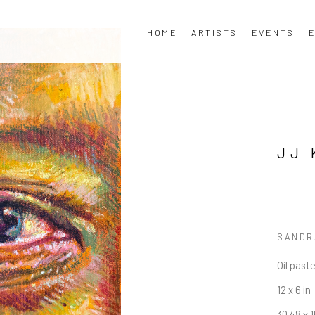
HOME
ARTISTS
EVENTS
E
JJ 
SANDRA
Oil past
12 x 6 in
30.48 x 