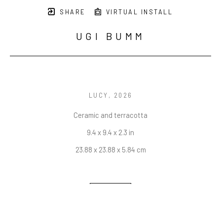
SHARE
VIRTUAL INSTALL
UGI BUMM
LUCY
, 2026
Ceramic and terracotta
9.4 x 9.4 x 2.3 in
23.88 x 23.88 x 5.84 cm
INQUIRE