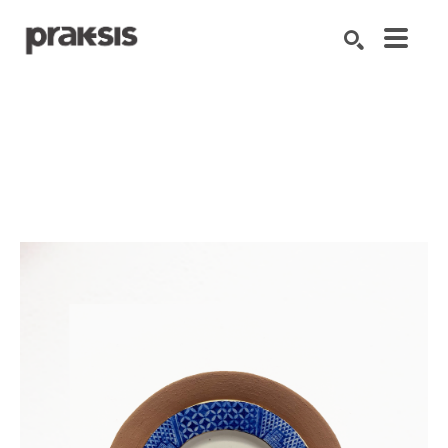
Search by keyword, artist name, artwork title or exhibition
SEARCH