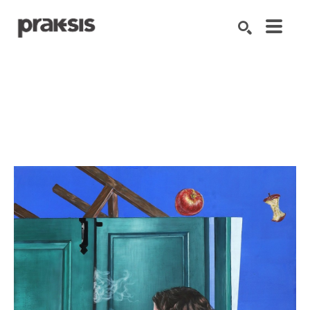
Search by keyword, artist name, artwork title or exhibition
SEARCH