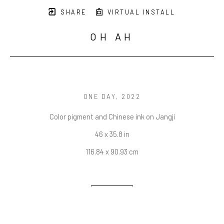
SHARE
VIRTUAL INSTALL
OH AH
ONE DAY
, 2022
Color pigment and Chinese ink on Jangji
46 x 35.8 in
116.84 x 90.93 cm
INQUIRE