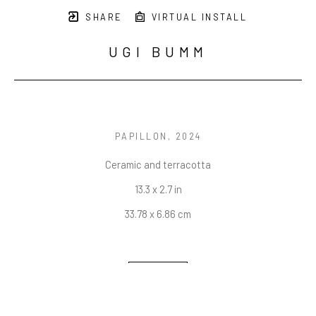
SHARE
VIRTUAL INSTALL
UGI BUMM
PAPILLON
, 2024
Ceramic and terracotta
13.3 x 2.7 in
33.78 x 6.86 cm
INQUIRE