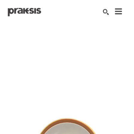
Search by keyword, artist name, artwork title or exhibition
SEARCH