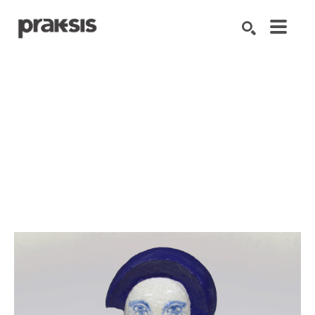
Search by keyword, artist name, artwork title or exhibition
SEARCH