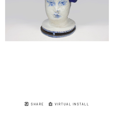
SHARE
VIRTUAL INSTALL