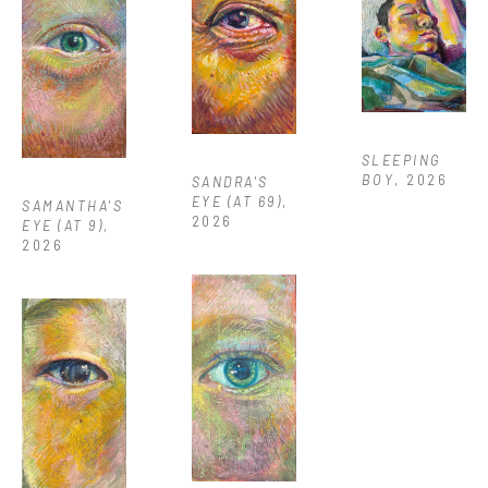
SLEEPING 
BOY
, 2026
SANDRA'S 
EYE (AT 69)
, 
SAMANTHA'S 
2026
EYE (AT 9)
, 
2026