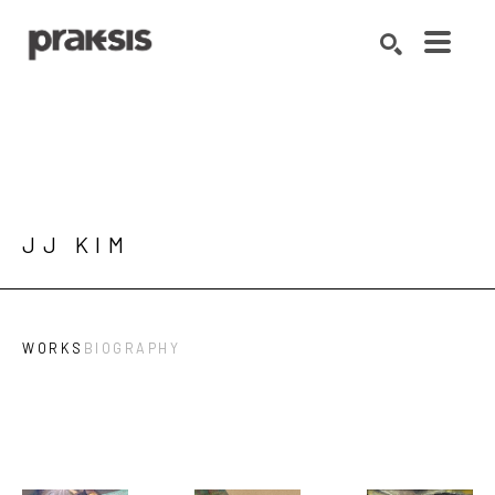
Search by keyword, artist name, artwork title or exhibition
SEARCH
JJ KIM
WORKS
BIOGRAPHY