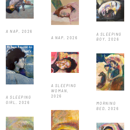
A NAP
, 2026
A SLEEPING 
A NAP
, 2026
BOY
, 2026
A SLEEPING 
WOMAN
, 
2026
A SLEEPING 
GIRL
, 2026
MORNING 
BED
, 2026