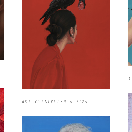
B
AS IF YOU NEVER KNEW
, 2025