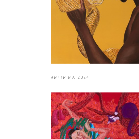
ANYTHING
, 2024