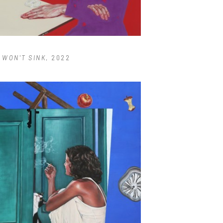
T WON'T SINK
, 2022