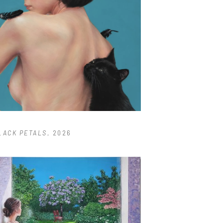
LACK PETALS
, 2026