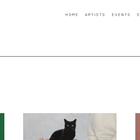
HOME
ARTISTS
EVENTS
E