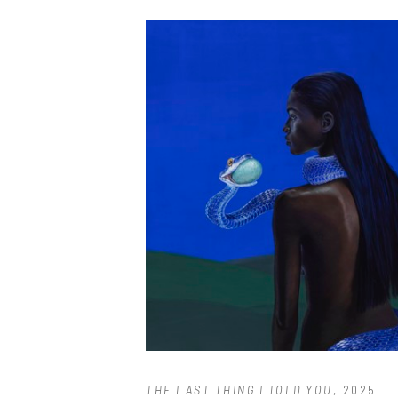
THE LAST THING I TOLD YOU
, 2025