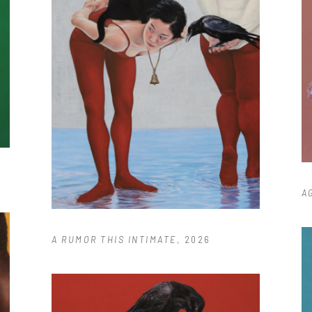
A
A RUMOR THIS INTIMATE
, 2026