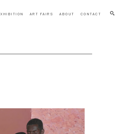
SEARCH
XHIBITION
ART FAIRS
ABOUT
CONTACT