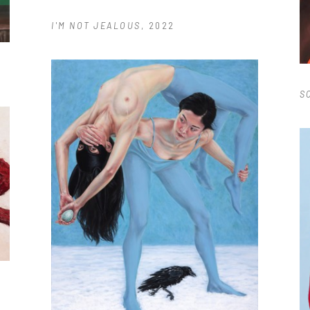
I'M NOT JEALOUS
, 2022
S