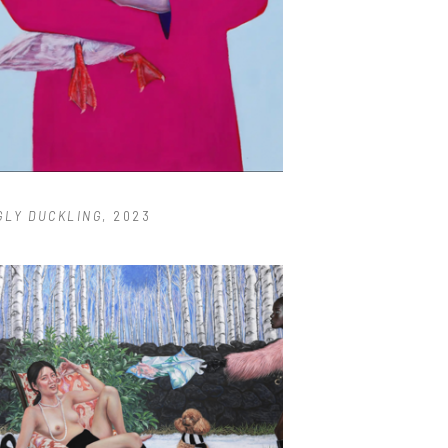
GLY DUCKLING
, 2023