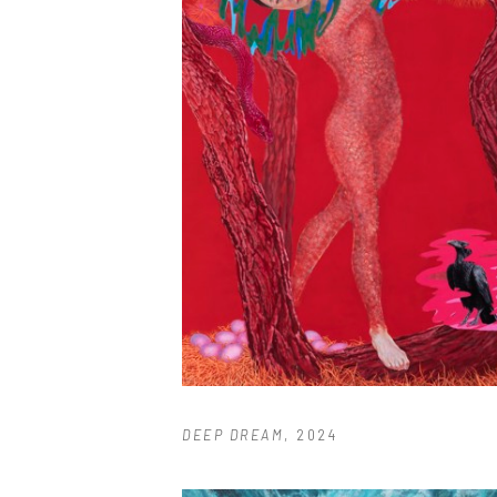
DEEP DREAM
, 2024