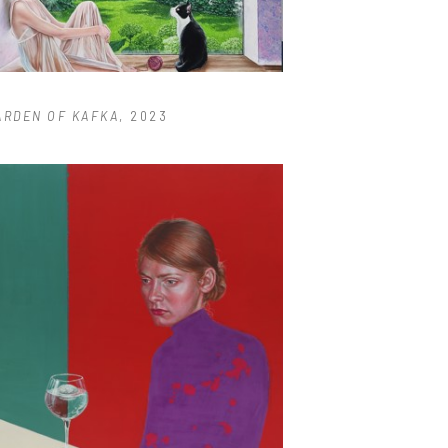
ARDEN OF KAFKA
, 2023