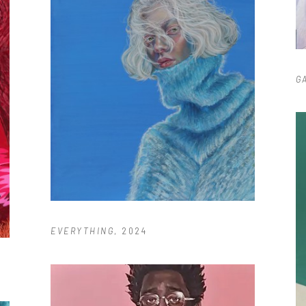
G
EVERYTHING
, 2024