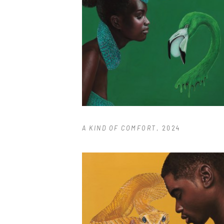
A KIND OF COMFORT
, 2024