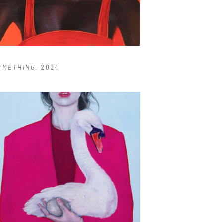
OMETHING
, 2024