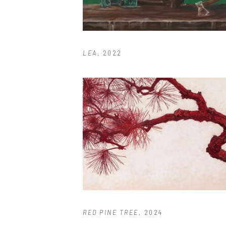
LEA
, 2022
RED PINE TREE
, 2024