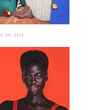
NE DAY
, 2022