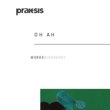
Search by keyword, artist name, artwork title or exhibition
OH AH
WORKS
BIOGRAPHY