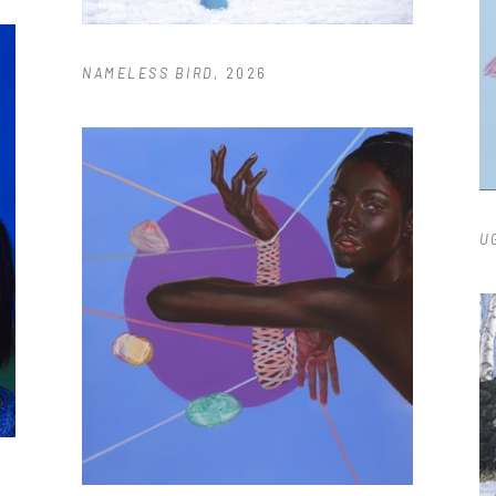
NAMELESS BIRD
, 2026
U