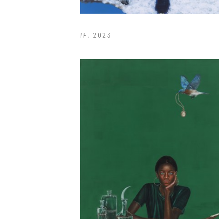
IF
, 2023