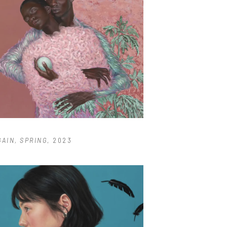
GAIN, SPRING
, 2023