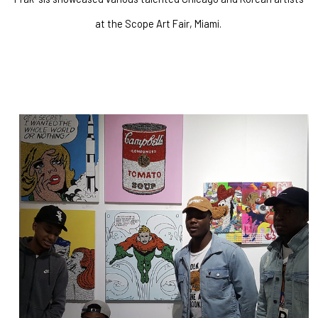
at the Scope Art Fair, Miami. 