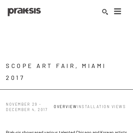
Search by keyword, artist name, artwork title or exhibition
SEARCH
SCOPE ART FAIR, MIAMI 
2017
NOVEMBER 29 -
OVERVIEW
INSTALLATION VIEWS
DECEMBER 4, 2017
Prak-sis showcased various talented Chicago and Korean artists 