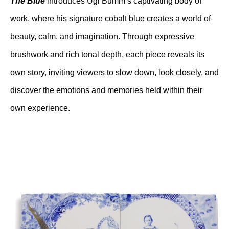
The Blue
 introduces Ugi Bumm’s captivating body of 
work, where his signature cobalt blue creates a world of 
beauty, calm, and imagination. Through expressive 
brushwork and rich tonal depth, each piece reveals its 
own story, inviting viewers to slow down, look closely, and 
discover the emotions and memories held within their 
own experience.