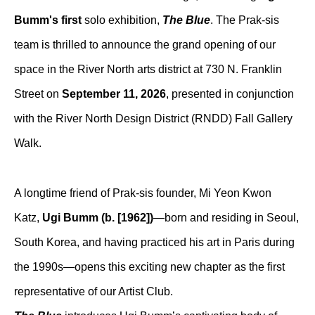
Bumm's first
 solo exhibition, 
The Blue
. The Prak-sis 
team is thrilled to announce the grand opening of our 
space in the River North arts district at 730 N. Franklin 
Street on 
September 11, 2026
, presented in conjunction 
with the River North Design District (RNDD) Fall Gallery 
Walk.
A longtime friend of Prak-sis founder, Mi Yeon Kwon 
Katz, 
Ugi Bumm (b. [1962])
—born and residing in Seoul, 
South Korea, and having practiced his art in Paris during 
the 1990s—opens this exciting new chapter as the first 
representative of our Artist Club.