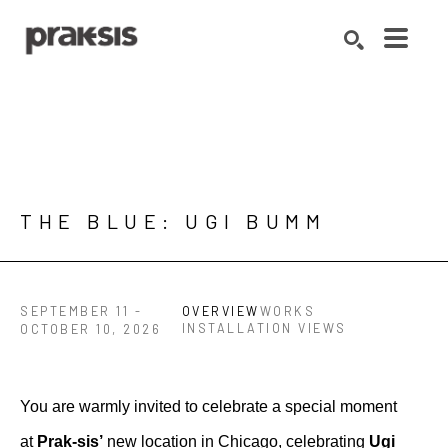
Search by keyword, artist name, artwork title or exhibition
SEARCH
THE BLUE: UGI BUMM
SEPTEMBER 11 -
OVERVIEW
WORKS
INSTALLATION VIEWS
OCTOBER 10, 2026
You are warmly invited to celebrate a special moment 
at 
Prak-sis’ 
new location in Chicago, celebrating 
Ugi 