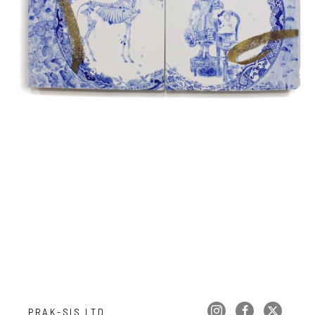
PRAK-SIS LTD